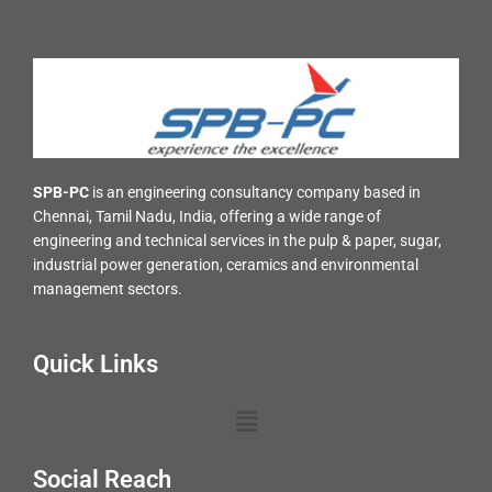
SPB-PC
is an engineering consultancy company based in
Chennai, Tamil Nadu, India, offering a wide range of
engineering and technical services in the pulp & paper, sugar,
industrial power generation, ceramics and environmental
management sectors.
Quick Links
Menu
Social Reach