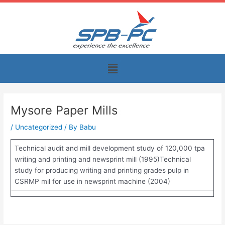
Skip
to
content
Menu
Mysore Paper Mills
/
Uncategorized
/ By
Babu
Technical audit and mill development study of 120,000 tpa
writing and printing and newsprint mill (1995)Technical
study for producing writing and printing grades pulp in
CSRMP mil for use in newsprint machine (2004)