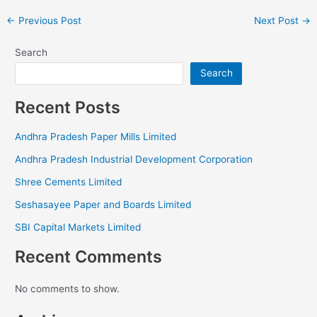
←
Previous Post
Next Post
→
Search
Search
Recent Posts
Andhra Pradesh Paper Mills Limited
Andhra Pradesh Industrial Development Corporation
Shree Cements Limited
Seshasayee Paper and Boards Limited
SBI Capital Markets Limited
Recent Comments
No comments to show.