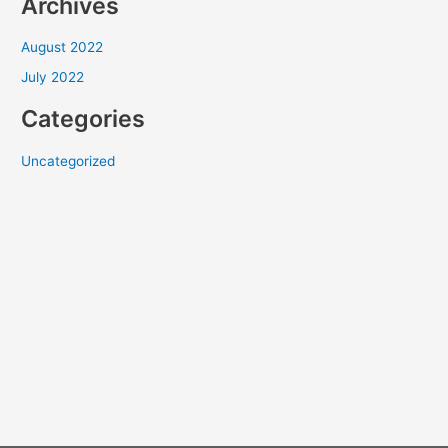
Archives
August 2022
July 2022
Categories
Uncategorized