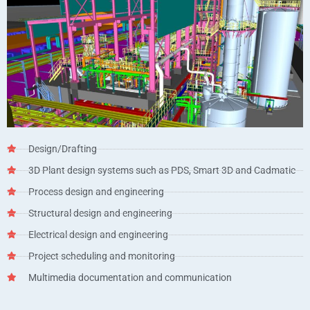
Design/Drafting
3D Plant design systems such as PDS, Smart 3D and Cadmatic
Process design and engineering
Structural design and engineering
Electrical design and engineering
Project scheduling and monitoring
Multimedia documentation and communication