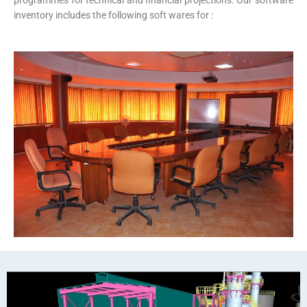
programmes for technical and financial projections. Our software
inventory includes the following soft wares for :