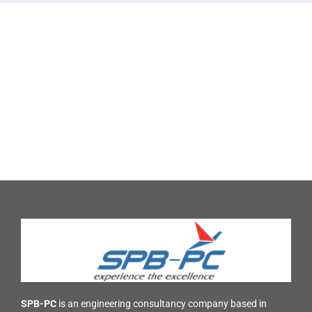
SPB-PC
is an engineering consultancy company based in