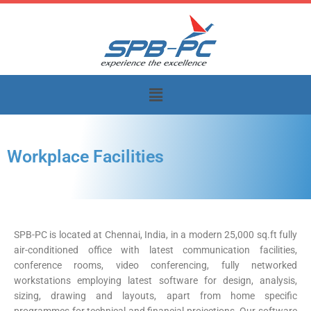
Skip
to
content
Menu
Workplace Facilities
SPB-PC is located at Chennai, India, in a modern 25,000 sq.ft fully
air-conditioned office with latest communication facilities,
conference rooms, video conferencing, fully networked
workstations employing latest software for design, analysis,
sizing, drawing and layouts, apart from home specific