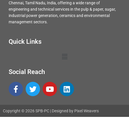
Chennai, Tamil Nadu, India, offering a wide range of
engineering and technical services in the pulp & paper, sugar,
industrial power generation, ceramics and environmental
management sectors.
Quick Links
Menu
Social Reach
F
T
Y
L
a
w
o
i
c
i
u
n
e
t
t
k
Copyright © 2026 SPB-PC | Designed by Pixel Weavers
b
t
u
e
o
e
b
d
o
r
e
i