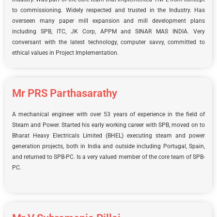
to commissioning. Widely respected and trusted in the Industry. Has
overseen many paper mill expansion and mill development plans
including SPB, ITC, JK Corp, APPM and SINAR MAS INDIA. Very
conversant with the latest technology, computer savvy, committed to
ethical values in Project Implementation.
Mr PRS Parthasarathy
A mechanical engineer with over 53 years of experience in the field of
Steam and Power. Started his early working career with SPB, moved on to
Bharat Heavy Electricals Limited (BHEL) executing steam and power
generation projects, both in India and outside including Portugal, Spain,
and returned to SPB-PC. Is a very valued member of the core team of SPB-
PC.