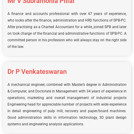
Mr V Subramonia Pillai
A finance and accounts professional with over 47 years of experience,
who looks after the finance, administration and HRD functions of SPB-PC.
After practising as a Charted Accountant for a while, joined SPB and later
on took charge of the financial and administrative functions of SPB-PC. A
committed person in his profession who will always stay on the right side
of the law.
Dr P Venkateswaran
A mechanical engineer, combined with Master’s degree in Administration
& Computer, and Doctorate in Management with 34 years of experience in
operations, marketing and overall management of industrial projects
Engineering head for appreciable number of projects with wide experience
in detail engineering of pulp mill, recovery and paper/board machines.
Good administration skills in information technology, 3D plant design
systems and engineering analysis applications.