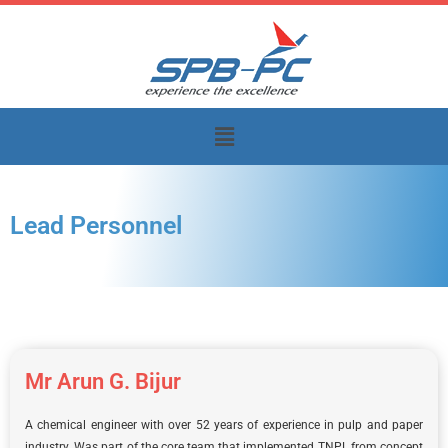
Skip
to
content
Menu
Lead Personnel
Mr Arun G. Bijur
A chemical engineer with over 52 years of experience in pulp and paper
industry. Was part of the core team that implemented TNPL from concept