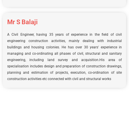
Mr S Balaji
A Civil Engineer, having 35 years of experience in the field of civil
engineering construction activities, mainly dealing with industrial
buildings and housing colonies. He has over 30 years' experience in
managing and co-ordinating all phases of civil, structural and sanitary
engineering, including land survey and acquisition.His area of
specialisation includes design and preparation of construction drawings,
planning and estimation of projects, execution, co-ordination of site
construction activities etc connected with civil and structural works