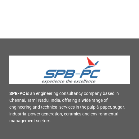
SPB-PC
is an engineering consultancy company based in
Chennai, Tamil Nadu, India, offering a wide range of
engineering and technical services in the pulp & paper, sugar,
industrial power generation, ceramics and environmental
management sectors.