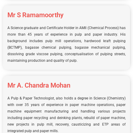
Mr S Ramamoorthy
A Science graduate and Certificate Holder in AMII (Chemical Process) has
more than 45 years of experience in pulp and paper industry. His
background includes pulp mill operations, hardwood kraft pulping
(BCTMP), bagasse chemical pulping, bagasse mechanical pulping,
dissolving grade viscose pulping, conceptualisation of pulping streets,
maintaining production and quality of pulp.
Mr A. Chandra Mohan
A Pulp & Paper Technologist, also holds a degree in Science (Chemistry)
with over 35 years of experience in paper machine operations, paper
machine equipment manufacturing and handling various projects
including paper recycling and deinking plants, rebuild of paper machine,
new projects in pulp mill, recovery, causticizing and ETP areas of
integrated pulp and paper mills.