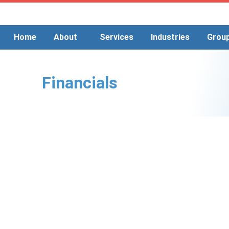
Skip
to
content
Home
About
Services
Industries
Grou
Financials