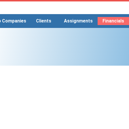
p Companies
Clients
Assignments
Financials