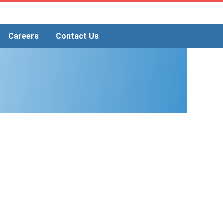
Careers
Contact Us