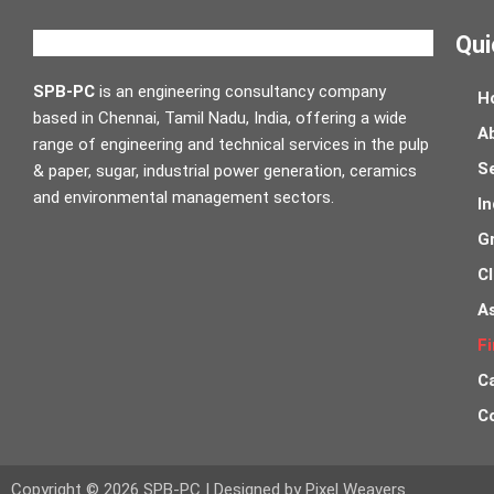
Qui
SPB-PC
is an engineering consultancy company
H
based in Chennai, Tamil Nadu, India, offering a wide
A
range of engineering and technical services in the pulp
S
& paper, sugar, industrial power generation, ceramics
and environmental management sectors.
In
G
Cl
A
Fi
C
C
Copyright © 2026 SPB-PC | Designed by Pixel Weavers