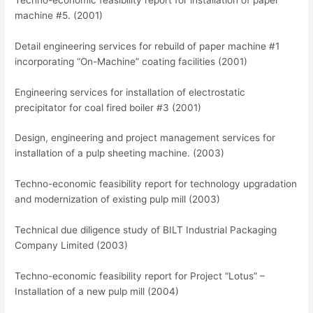
machine #5. (2001)
Detail engineering services for rebuild of paper machine #1
incorporating “On-Machine” coating facilities (2001)
Engineering services for installation of electrostatic
precipitator for coal fired boiler #3 (2001)
Design, engineering and project management services for
installation of a pulp sheeting machine. (2003)
Techno-economic feasibility report for technology upgradation
and modernization of existing pulp mill (2003)
Technical due diligence study of BILT Industrial Packaging
Company Limited (2003)
Techno-economic feasibility report for Project “Lotus” –
Installation of a new pulp mill (2004)