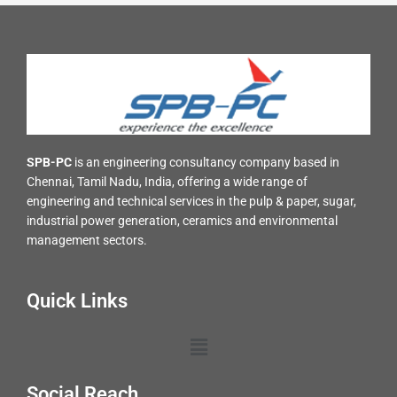
SPB-PC
is an engineering consultancy company based in
Chennai, Tamil Nadu, India, offering a wide range of
engineering and technical services in the pulp & paper, sugar,
industrial power generation, ceramics and environmental
management sectors.
Quick Links
Menu
Social Reach