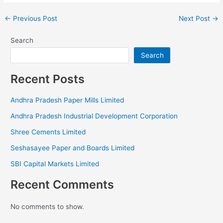
←
Previous Post
Next Post
→
Search
Search
Recent Posts
Andhra Pradesh Paper Mills Limited
Andhra Pradesh Industrial Development Corporation
Shree Cements Limited
Seshasayee Paper and Boards Limited
SBI Capital Markets Limited
Recent Comments
No comments to show.