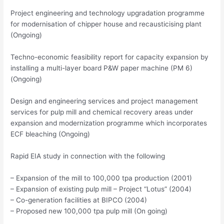
Project engineering and technology upgradation programme
for modernisation of chipper house and recausticising plant
(Ongoing)
Techno-economic feasibility report for capacity expansion by
installing a multi-layer board P&W paper machine (PM 6)
(Ongoing)
Design and engineering services and project management
services for pulp mill and chemical recovery areas under
expansion and modernization programme which incorporates
ECF bleaching (Ongoing)
Rapid EIA study in connection with the following
– Expansion of the mill to 100,000 tpa production (2001)
– Expansion of existing pulp mill – Project “Lotus” (2004)
– Co-generation facilities at BIPCO (2004)
– Proposed new 100,000 tpa pulp mill (On going)