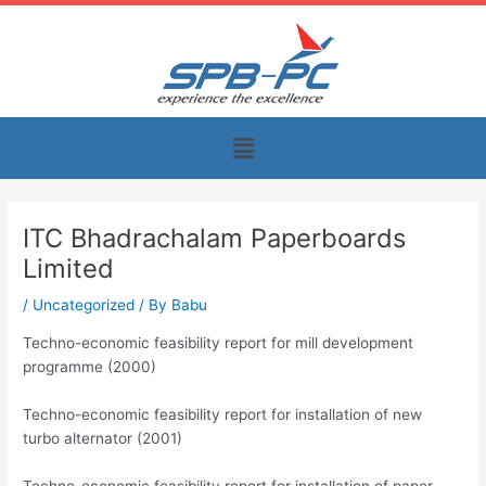
Skip
to
content
Menu
ITC Bhadrachalam Paperboards
Limited
/
Uncategorized
/ By
Babu
Techno-economic feasibility report for mill development
programme (2000)
Techno-economic feasibility report for installation of new
turbo alternator (2001)
Techno-economic feasibility report for installation of paper