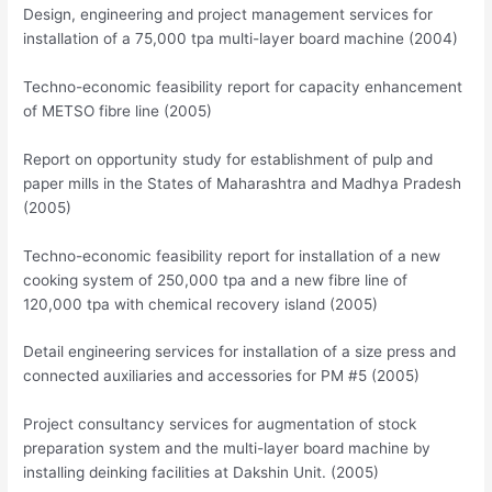
Design, engineering and project management services for
installation of a 75,000 tpa multi-layer board machine (2004)
Techno-economic feasibility report for capacity enhancement
of METSO fibre line (2005)
Report on opportunity study for establishment of pulp and
paper mills in the States of Maharashtra and Madhya Pradesh
(2005)
Techno-economic feasibility report for installation of a new
cooking system of 250,000 tpa and a new fibre line of
120,000 tpa with chemical recovery island (2005)
Detail engineering services for installation of a size press and
connected auxiliaries and accessories for PM #5 (2005)
Project consultancy services for augmentation of stock
preparation system and the multi-layer board machine by
installing deinking facilities at Dakshin Unit. (2005)