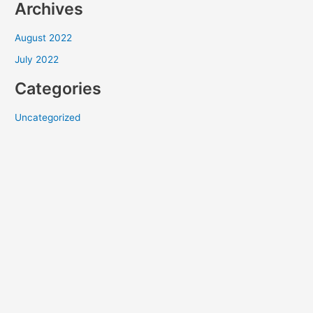
Archives
August 2022
July 2022
Categories
Uncategorized