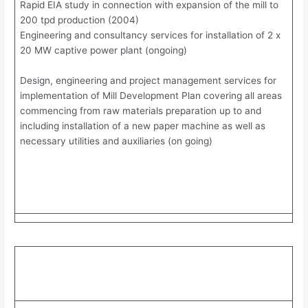
Rapid EIA study in connection with expansion of the mill to
200 tpd production (2004)
Engineering and consultancy services for installation of 2 x
20 MW captive power plant (ongoing)
Design, engineering and project management services for
implementation of Mill Development Plan covering all areas
commencing from raw materials preparation up to and
including installation of a new paper machine as well as
necessary utilities and auxiliaries (on going)