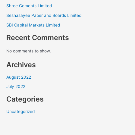
Shree Cements Limited
Seshasayee Paper and Boards Limited
SBI Capital Markets Limited
Recent Comments
No comments to show.
Archives
August 2022
July 2022
Categories
Uncategorized