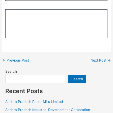
←
Previous Post
Next Post
→
Search
Search
Recent Posts
Andhra Pradesh Paper Mills Limited
Andhra Pradesh Industrial Development Corporation