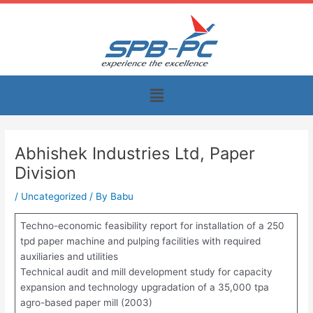
Skip
to
content
Menu
Abhishek Industries Ltd, Paper
Division
/
Uncategorized
/ By
Babu
Techno-economic feasibility report for installation of a 250
tpd paper machine and pulping facilities with required
auxiliaries and utilities
Technical audit and mill development study for capacity
expansion and technology upgradation of a 35,000 tpa
agro-based paper mill (2003)