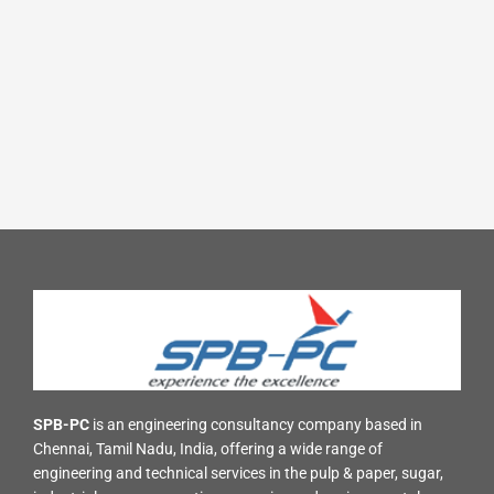
SPB-PC
is an engineering consultancy company based in
Chennai, Tamil Nadu, India, offering a wide range of
engineering and technical services in the pulp & paper, sugar,