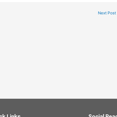
Next Post
ck Links
Social Rea