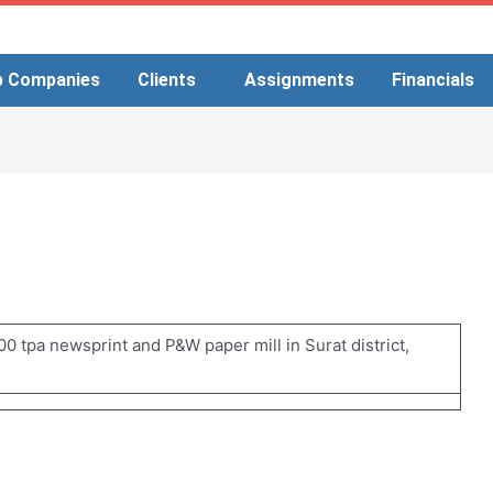
p Companies
Clients
Assignments
Financials
0 tpa newsprint and P&W paper mill in Surat district,