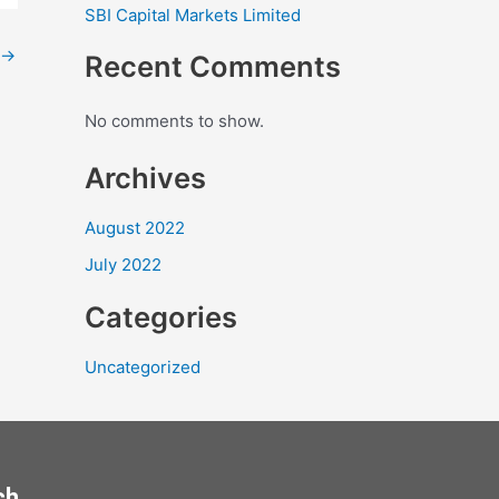
SBI Capital Markets Limited
→
Recent Comments
No comments to show.
Archives
August 2022
July 2022
Categories
Uncategorized
ch