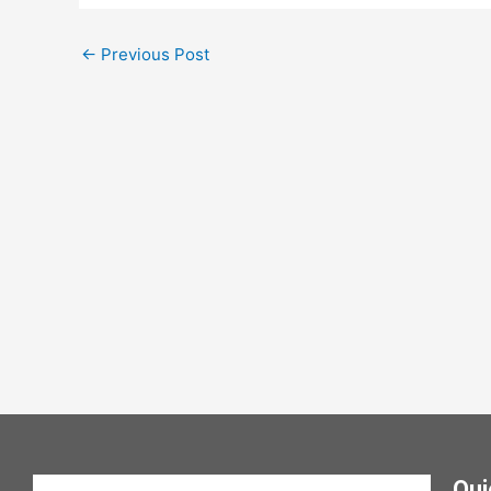
←
Previous Post
Qui