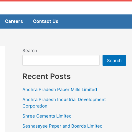
Careers
Contact Us
Search
Search
Recent Posts
Andhra Pradesh Paper Mills Limited
Andhra Pradesh Industrial Development
Corporation
Shree Cements Limited
Seshasayee Paper and Boards Limited