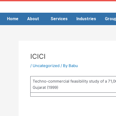
Skip
to
content
Home
About
Services
Industries
Grou
ICICI
/
Uncategorized
/ By
Babu
Techno-commercial feasibility study of a 71,00
Gujarat (1999)